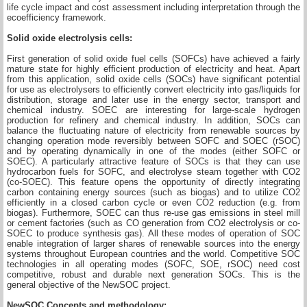
life cycle impact and cost assessment including interpretation through the
ecoefficiency framework.
Solid oxide electrolysis cells:
First generation of solid oxide fuel cells (SOFCs) have achieved a fairly
mature state for highly efficient production of electricity and heat. Apart
from this application, solid oxide cells (SOCs) have significant potential
for use as electrolysers to efficiently convert electricity into gas/liquids for
distribution, storage and later use in the energy sector, transport and
chemical industry. SOEC are interesting for large-scale hydrogen
production for refinery and chemical industry. In addition, SOCs can
balance the fluctuating nature of electricity from renewable sources by
changing operation mode reversibly between SOFC and SOEC (rSOC)
and by operating dynamically in one of the modes (either SOFC or
SOEC). A particularly attractive feature of SOCs is that they can use
hydrocarbon fuels for SOFC, and electrolyse steam together with CO2
(co-SOEC). This feature opens the opportunity of directly integrating
carbon containing energy sources (such as biogas) and to utilize CO2
efficiently in a closed carbon cycle or even CO2 reduction (e.g. from
biogas). Furthermore, SOEC can thus re-use gas emissions in steel mill
or cement factories (such as CO generation from CO2 electrolysis or co-
SOEC to produce synthesis gas). All these modes of operation of SOC
enable integration of larger shares of renewable sources into the energy
systems throughout European countries and the world. Competitive SOC
technologies in all operating modes (SOFC, SOE, rSOC) need cost
competitive, robust and durable next generation SOCs. This is the
general objective of the NewSOC project.
NewSOC Concepts and methodology: