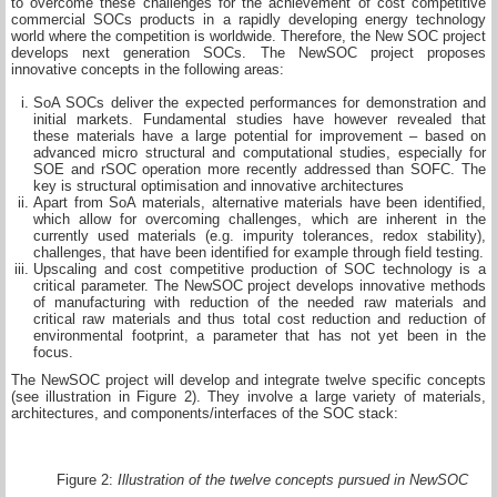
to overcome these challenges for the achievement of cost competitive
commercial SOCs products in a rapidly developing energy technology
world where the competition is worldwide. Therefore, the New SOC project
develops next generation SOCs. The NewSOC project proposes
innovative concepts in the following areas:
SoA SOCs deliver the expected performances for demonstration and
initial markets. Fundamental studies have however revealed that
these materials have a large potential for improvement – based on
advanced micro structural and computational studies, especially for
SOE and rSOC operation more recently addressed than SOFC. The
key is structural optimisation and innovative architectures
Apart from SoA materials, alternative materials have been identified,
which allow for overcoming challenges, which are inherent in the
currently used materials (e.g. impurity tolerances, redox stability),
challenges, that have been identified for example through field testing.
Upscaling and cost competitive production of SOC technology is a
critical parameter. The NewSOC project develops innovative methods
of manufacturing with reduction of the needed raw materials and
critical raw materials and thus total cost reduction and reduction of
environmental footprint, a parameter that has not yet been in the
focus.
The NewSOC project will develop and integrate twelve specific concepts
(see illustration in Figure 2). They involve a large variety of materials,
architectures, and components/interfaces of the SOC stack:
Figure 2:
Illustration of the twelve concepts pursued in NewSOC