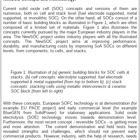
Current solid oxide cell (SOC) concepts and versions of them are
numerous, both on cell and stack level (fuel electrode supported, metal
supported, or monolithic SOC). On the other hand, all SOCs consist of a
number of basic building blocks as illustrated in Figure 1, which are often
composed of a limited set of materials. Figure 1 also illustrates the
concepts currently pursued by the major European industry players in the
area. The NewSOC project unites industry players with all the illustrated
concepts. The NewSOC project aims at improving performance,
durability, and manufacturing costs by improving SoA SOCs on different
levels, from components, to cells, and stacks.
Figure 1:
Illustration of (a) generic building blocks for SOC cells &
stacks, (b) cell concepts: electrolyte supported, fuel electrode
supported & metal supported (from top to bottom b), (c) stack
concepts: stacking cells using metallic interconnects & ceramic
SOC block (from left to right)
With these concepts, European SOFC technology is at demonstration (for
example EU PACE project) and early commercial level (for example
BlueGEN from SolidPower) for stationary applications. Solid oxide
electrolysis (SOE) technology moves towards demonstration level.
Furthermore, the most recent concept - reversible SOCs - is getting more
and more attention. The current demonstration and field tests have
revealed strengths and challenges, which should not prevent early
commercial products. However, industry, with the help of research, needs