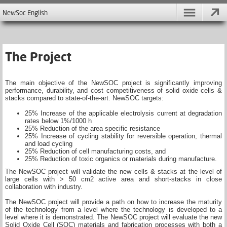
NewSoc English
The Project
The main objective of the NewSOC project is significantly improving
performance, durability, and cost competitiveness of solid oxide cells &
stacks compared to state-of-the-art. NewSOC targets:
25% Increase of the applicable electrolysis current at degradation
rates below 1%/1000 h
25% Reduction of the area specific resistance
25% Increase of cycling stability for reversible operation, thermal
and load cycling
25% Reduction of cell manufacturing costs, and
25% Reduction of toxic organics or materials during manufacture.
The NewSOC project will validate the new cells & stacks at the level of
large cells with > 50 cm2 active area and short-stacks in close
collaboration with industry.
The NewSOC project will provide a path on how to increase the maturity
of the technology from a level where the technology is developed to a
level where it is demonstrated. The NewSOC project will evaluate the new
Solid Oxide Cell (SOC) materials and fabrication processes with both a