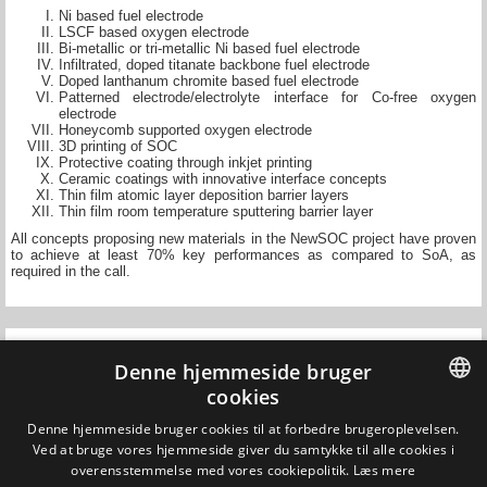
Ni based fuel electrode
LSCF based oxygen electrode
Bi-metallic or tri-metallic Ni based fuel electrode
Infiltrated, doped titanate backbone fuel electrode
Doped lanthanum chromite based fuel electrode
Patterned electrode/electrolyte interface for Co-free oxygen
electrode
Honeycomb supported oxygen electrode
3D printing of SOC
Protective coating through inkjet printing
Ceramic coatings with innovative interface concepts
Thin film atomic layer deposition barrier layers
Thin film room temperature sputtering barrier layer
All concepts proposing new materials in the NewSOC project have proven
to achieve at least 70% key performances as compared to SoA, as
required in the call.
Denne hjemmeside bruger
cookies
DANISH
Denne hjemmeside bruger cookies til at forbedre brugeroplevelsen.
Ved at bruge vores hjemmeside giver du samtykke til alle cookies i
Updated on 1 July 2020
DANISH
overensstemmelse med vores cookiepolitik.
Læs mere